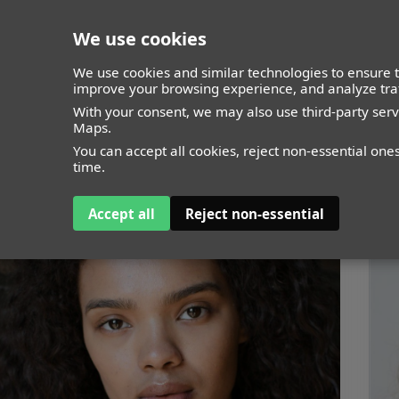
We use cookies
closed
We use cookies and similar technologies to ensure t
improve your browsing experience, and analyze traf
With your consent, we may also use third-party ser
Maps.
You can accept all cookies, reject non-essential one
time.
Accept all
Reject non-essential