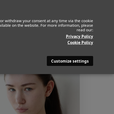
or withdraw your consent at any time via the cookie
vailable on the website. For more information, please
read our:
Privacy Policy
Cookie Policy
Customize settings