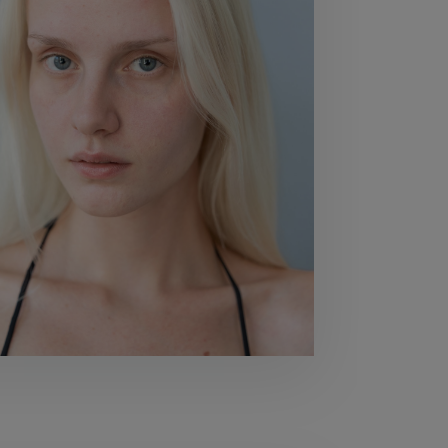
80
BUST
80
WAIST
59
HIPS
90
SHOES
40,5