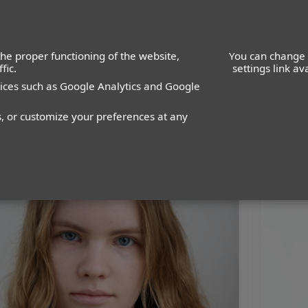
he proper functioning of the website,
You can change 
fic.
settings link a
vices such as Google Analytics and Google
WOMEN
MEN
IMAGE
MANAGEMENT
DEVELOPMENT
s, or customize your preferences at any