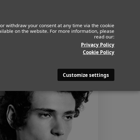
or withdraw your consent at any time via the cookie
vailable on the website. For more information, please
read our:
Privacy Policy
Cookie Policy
Customize settings