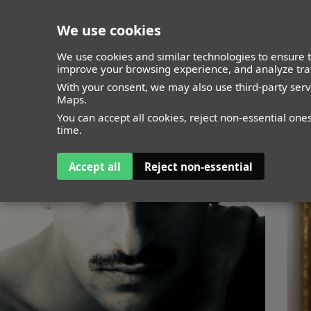
We use cookies
closed
We use cookies and similar technologies to ensure t
improve your browsing experience, and analyze traf
With your consent, we may also use third-party ser
Maps.
You can accept all cookies, reject non-essential one
time.
Accept all
Reject non-essential