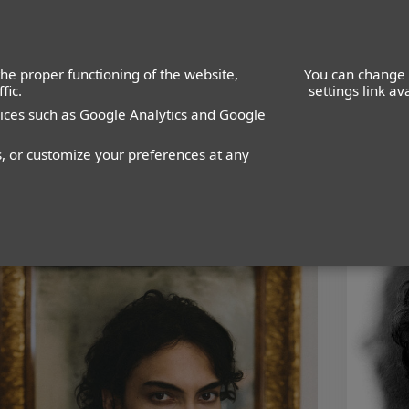
he proper functioning of the website,
You can change 
fic.
settings link a
vices such as Google Analytics and Google
WOMEN
MEN
s, or customize your preferences at any