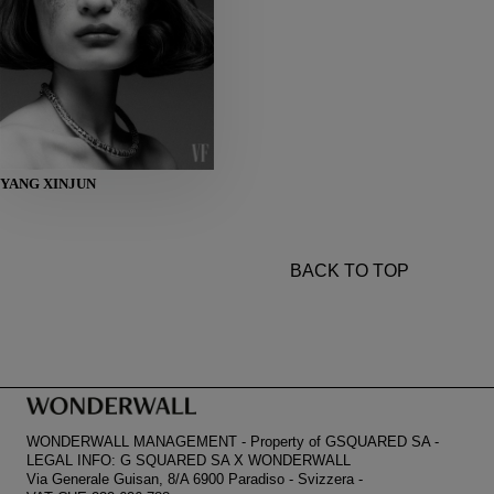
HEIGHT
YANG XINJUN
178
BUST
80
WAIST
59
HIPS
86
SHOES
38
BACK TO TOP
WONDERWALL MANAGEMENT
-
Property of GSQUARED SA
-
LEGAL INFO: G SQUARED SA X WONDERWALL
Via Generale Guisan, 8/A 6900 Paradiso
-
Svizzera
-