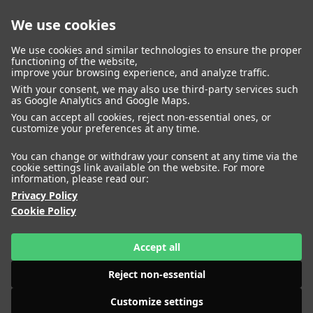
We use cookies
closed
We use cookies and similar technologies to ensure the proper
functioning of the website,
improve your browsing experience, and analyze traffic.
With your consent, we may also use third-party services such
WOMEN
MEN
as Google Analytics and Google Maps.
IMAGE
MANAGEMENT
DEVELOPMENT
You can accept all cookies, reject non-essential ones, or
customize your preferences at any time.
You can change or withdraw your consent at any time via the
cookie settings link available on the website. For more
information, please read our:
Privacy Policy
Cookie Policy
Accept all
Reject non-essential
Customize settings
HEIGHT
AKOLDE MEEN
180
BUST
74
WAIST
61
HIPS
HEIGHT
ALENA NIZOVA
85
SHOES
179
41
BUST
79
WAIST
57
HIPS
87