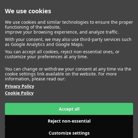
We use cookies
closed
We use cookies and similar technologies to ensure the proper
functioning of the website,
improve your browsing experience, and analyze traffic.
With your consent, we may also use third-party services such
WOMEN
MEN
as Google Analytics and Google Maps.
You can accept all cookies, reject non-essential ones, or
customize your preferences at any time.
You can change or withdraw your consent at any time via the
cookie settings link available on the website. For more
information, please read our:
Privacy Policy
Cookie Policy
Accept all
Reject non-essential
Customize settings