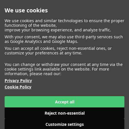
We use cookies
closed
We use cookies and similar technologies to ensure the proper
functioning of the website,
improve your browsing experience, and analyze traffic.
With your consent, we may also use third-party services such
WOMEN
MEN
as Google Analytics and Google Maps.
IMAGE
MANAGEMENT
DEVELOPMENT
You can accept all cookies, reject non-essential ones, or
customize your preferences at any time.
You can change or withdraw your consent at any time via the
cookie settings link available on the website. For more
information, please read our:
Privacy Policy
Cookie Policy
Accept all
Reject non-essential
Customize settings
HEIGHT
AIMEE CHENG
177
BUST
80
WAIST
63
HIPS
89