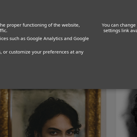
he proper functioning of the website,
You can change 
fic.
settings link a
vices such as Google Analytics and Google
WOMEN
MEN
s, or customize your preferences at any