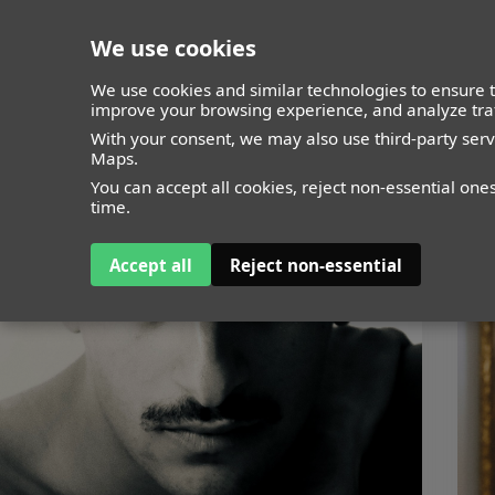
We use cookies
closed
We use cookies and similar technologies to ensure t
improve your browsing experience, and analyze traf
With your consent, we may also use third-party ser
Maps.
You can accept all cookies, reject non-essential one
time.
Accept all
Reject non-essential