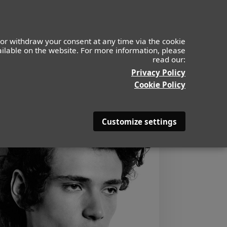
or withdraw your consent at any time via the cookie
vailable on the website. For more information, please
read our:
Privacy Policy
Cookie Policy
Customize settings