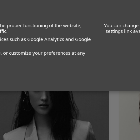
he proper functioning of the website,
You can change 
fic.
settings link a
vices such as Google Analytics and Google
WOMEN
MEN
IMAGE
MANAGEMENT
DEVELOPMENT
s, or customize your preferences at any