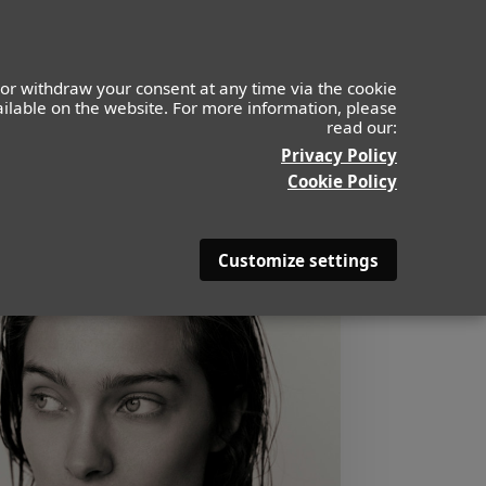
or withdraw your consent at any time via the cookie
vailable on the website. For more information, please
read our:
Privacy Policy
Cookie Policy
Customize settings