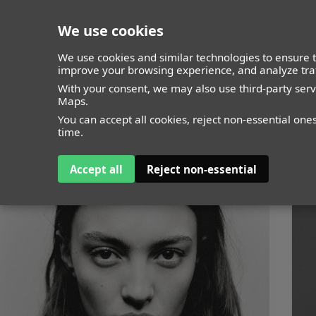
We use cookies
closed
We use cookies and similar technologies to ensure t
improve your browsing experience, and analyze traf
With your consent, we may also use third-party ser
Maps.
You can accept all cookies, reject non-essential one
time.
Accept all
Reject non-essential