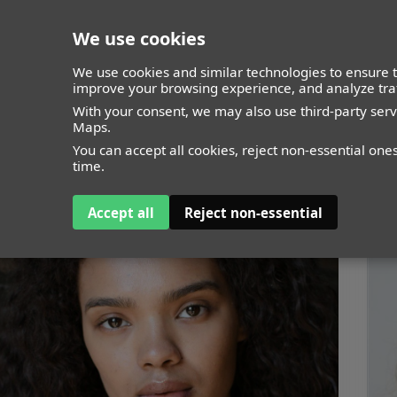
We use cookies
closed
We use cookies and similar technologies to ensure t
improve your browsing experience, and analyze traf
With your consent, we may also use third-party ser
Maps.
You can accept all cookies, reject non-essential one
time.
Accept all
Reject non-essential