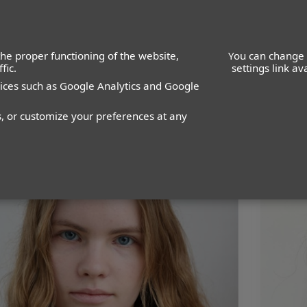
he proper functioning of the website,
You can change 
fic.
settings link a
vices such as Google Analytics and Google
WOMEN
MEN
IMAGE
MANAGEMENT
DEVELOPMENT
s, or customize your preferences at any