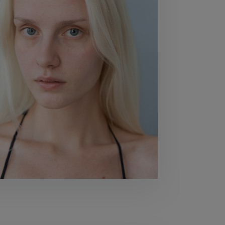
80
BUST
80
WAIST
59
HIPS
90
SHOES
40,5