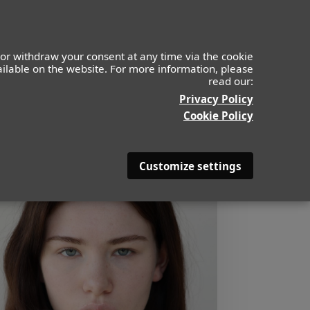
or withdraw your consent at any time via the cookie
vailable on the website. For more information, please
read our:
Privacy Policy
Cookie Policy
Customize settings