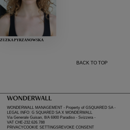
HEIGHT
ZUZKA PYRZANOWSKA
178
BUST
81
WAIST
61
HIPS
89
SHOES
39
BACK TO TOP
WONDERWALL MANAGEMENT
-
Property of GSQUARED SA
-
LEGAL INFO: G SQUARED SA X WONDERWALL
Via Generale Guisan, 8/A 6900 Paradiso
-
Svizzera
-
VAT CHE-232.626.788
PRIVACY
COOKIE SETTINGS
REVOKE CONSENT