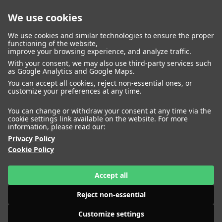
We use cookies
closed
We use cookies and similar technologies to ensure the proper
functioning of the website,
improve your browsing experience, and analyze traffic.
With your consent, we may also use third-party services such
WOMEN
MEN
as Google Analytics and Google Maps.
IMAGE
MANAGEMENT
DEVELOPMENT
You can accept all cookies, reject non-essential ones, or
customize your preferences at any time.
You can change or withdraw your consent at any time via the
cookie settings link available on the website. For more
information, please read our:
Privacy Policy
Cookie Policy
Accept all
Reject non-essential
Customize settings
HEIGHT
ABIGAIL HASSAN
175
BUST
79
WAIST
61
HIPS
86
SHOES
41
HEIGHT
ADELA MUCHOVA
177
BUST
80
WAIST
59
HIPS
87