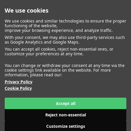
We use cookies
closed
We use cookies and similar technologies to ensure the proper
functioning of the website,
improve your browsing experience, and analyze traffic.
With your consent, we may also use third-party services such
WOMEN
MEN
as Google Analytics and Google Maps.
IMAGE
MANAGEMENT
DEVELOPMENT
You can accept all cookies, reject non-essential ones, or
customize your preferences at any time.
You can change or withdraw your consent at any time via the
cookie settings link available on the website. For more
information, please read our:
Privacy Policy
Cookie Policy
Accept all
Reject non-essential
Customize settings
HEIGHT
AKOLDE MEEN
180
BUST
74
WAIST
61
HIPS
HEIGHT
ALENA NIZOVA
85
SHOES
179
41
BUST
79
WAIST
57
HIPS
87