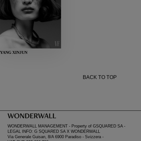
HEIGHT
YANG XINJUN
178
BUST
80
WAIST
59
HIPS
86
SHOES
38
BACK TO TOP
WONDERWALL MANAGEMENT
-
Property of GSQUARED SA
-
LEGAL INFO: G SQUARED SA X WONDERWALL
Via Generale Guisan, 8/A 6900 Paradiso
-
Svizzera
-