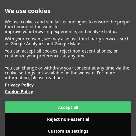
We use cookies
closed
We use cookies and similar technologies to ensure the proper
functioning of the website,
improve your browsing experience, and analyze traffic.
With your consent, we may also use third-party services such
WOMEN
MEN
as Google Analytics and Google Maps.
IMAGE
MANAGEMENT
DEVELOPMENT
You can accept all cookies, reject non-essential ones, or
customize your preferences at any time.
You can change or withdraw your consent at any time via the
cookie settings link available on the website. For more
information, please read our:
Privacy Policy
Cookie Policy
Accept all
Reject non-essential
Customize settings
HEIGHT
AIMEE CHENG
177
BUST
80
WAIST
63
HIPS
89