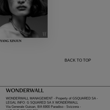
HEIGHT
YANG XINJUN
178
BUST
80
WAIST
59
HIPS
86
SHOES
38
BACK TO TOP
WONDERWALL MANAGEMENT
-
Property of GSQUARED SA
-
LEGAL INFO: G SQUARED SA X WONDERWALL
Via Generale Guisan, 8/A 6900 Paradiso
-
Svizzera
-