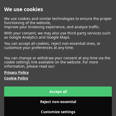
We use cookies
closed
We use cookies and similar technologies to ensure the proper
functioning of the website,
improve your browsing experience, and analyze traffic.
With your consent, we may also use third-party services such
WOMEN
MEN
as Google Analytics and Google Maps.
IMAGE
MANAGEMENT
DEVELOPMENT
You can accept all cookies, reject non-essential ones, or
customize your preferences at any time.
You can change or withdraw your consent at any time via the
cookie settings link available on the website. For more
information, please read our:
Privacy Policy
Cookie Policy
Accept all
Reject non-essential
Customize settings
HEIGHT
AKOLDE MEEN
180
BUST
74
WAIST
61
HIPS
HEIGHT
ALENA NIZOVA
85
SHOES
179
41
BUST
79
WAIST
57
HIPS
87