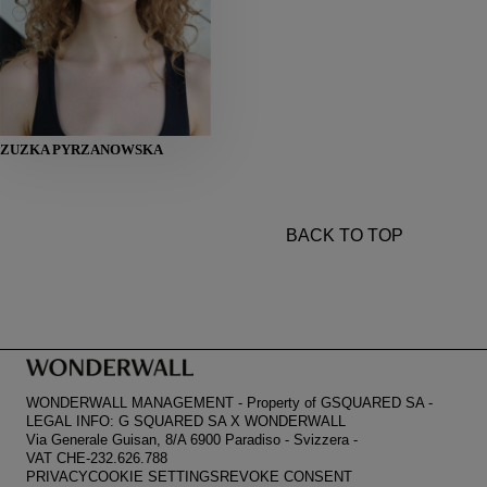
HEIGHT
ZUZKA PYRZANOWSKA
178
BUST
81
WAIST
61
HIPS
89
SHOES
39
BACK TO TOP
WONDERWALL MANAGEMENT
-
Property of GSQUARED SA
-
LEGAL INFO: G SQUARED SA X WONDERWALL
Via Generale Guisan, 8/A 6900 Paradiso
-
Svizzera
-
VAT CHE-232.626.788
PRIVACY
COOKIE SETTINGS
REVOKE CONSENT