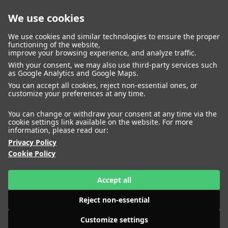
We use cookies
closed
We use cookies and similar technologies to ensure the proper
functioning of the website,
improve your browsing experience, and analyze traffic.
With your consent, we may also use third-party services such
WOMEN
MEN
as Google Analytics and Google Maps.
IMAGE
MANAGEMENT
DEVELOPMENT
You can accept all cookies, reject non-essential ones, or
customize your preferences at any time.
You can change or withdraw your consent at any time via the
cookie settings link available on the website. For more
information, please read our:
Privacy Policy
Cookie Policy
Accept all
Reject non-essential
Customize settings
HEIGHT
ABIGAIL HASSAN
175
BUST
79
WAIST
61
HIPS
86
SHOES
41
HEIGHT
ADELA MUCHOVA
177
BUST
80
WAIST
59
HIPS
87